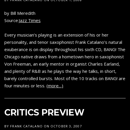
by Bill Meredith
Source:
Jazz Times
Every musician’s playing is an extension of his or her
personality, and tenor saxophonist Frank Catalano’s natural
exuberance is on display throughout his sixth CD, BANG! The
Chicago native draws from a hometown hero in saxophonist
Von Freeman, an early mentor in organist Charles Earland,
and plenty of R&B as he plays the way he talks, in short,
barely controlled bursts. Most of the 10 tracks on BANG! are
four minutes or less.
(more…)
CRITICS PREVIEW
BY
FRANK CATALANO
ON
OCTOBER 3, 2007