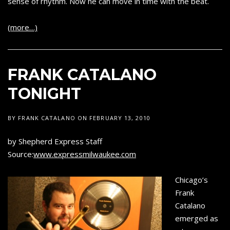
sense of rhythm. Now he can move in time with the beat.
(more…)
FRANK CATALANO
TONIGHT
BY
FRANK CATALANO
ON
FEBRUARY 13, 2010
by Shepherd Express Staff
Source:
www.expressmilwaukee.com
Chicago’s
Frank
Catalano
emerged as