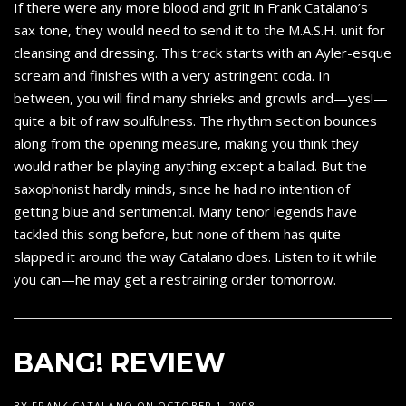
If there were any more blood and grit in Frank Catalano’s
sax tone, they would need to send it to the M.A.S.H. unit for
cleansing and dressing. This track starts with an Ayler-esque
scream and finishes with a very astringent coda. In
between, you will find many shrieks and growls and—yes!—
quite a bit of raw soulfulness. The rhythm section bounces
along from the opening measure, making you think they
would rather be playing anything except a ballad. But the
saxophonist hardly minds, since he had no intention of
getting blue and sentimental. Many tenor legends have
tackled this song before, but none of them has quite
slapped it around the way Catalano does. Listen to it while
you can—he may get a restraining order tomorrow.
BANG! REVIEW
BY
FRANK CATALANO
ON
OCTOBER 1, 2008