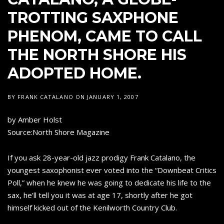
TROTTING SAXPHONE
PHENOM, CAME TO CALL
THE NORTH SHORE HIS
ADOPTED HOME.
BY
FRANK CATALANO
ON
JANUARY 1, 2007
by Amber Holst
Source:North Shore Magazine
If you ask 28-year-old jazz prodigy Frank Catalano, the
youngest saxophonist ever voted into the “Downbeat Critics
Poll,” when he knew he was going to dedicate his life to the
sax, he’ll tell you it was at age 17, shortly after he got
himself kicked out of the Kenilworth Country Club.