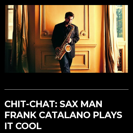
CHIT-CHAT: SAX MAN
FRANK CATALANO PLAYS
IT COOL