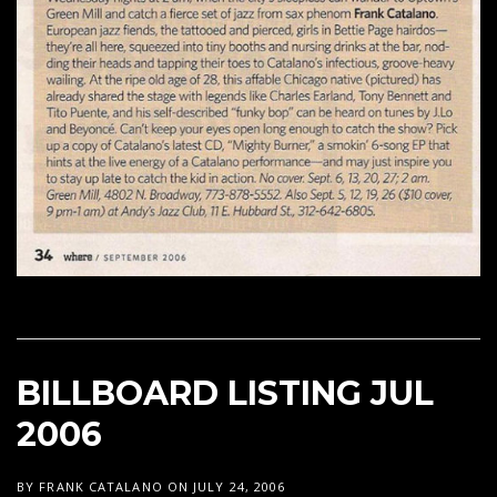
BILLBOARD LISTING JUL
2006
BY
FRANK CATALANO
ON
JULY 24, 2006