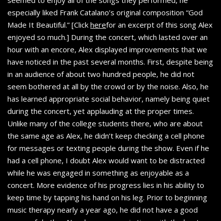
seemed to enjoy all of the songs they performed, he
especially liked Frank Catalano’s original composition “God
Made It Beautiful.” [Click
here
for an excerpt of this song Alex
enjoyed so much.] During the concert, which lasted over an
hour with an encore, Alex displayed improvements that we
have noticed in the past several months. First, despite being
in an audience of about two hundred people, he did not
seem bothered at all by the crowd or by the noise. Also, he
has learned appropriate social behavior, namely being quiet
during the concert, yet applauding at the proper times.
Unlike many of the college students there, who are about
the same age as Alex, he didn’t keep checking a cell phone
for messages or texting people during the show. Even if he
had a cell phone, I doubt Alex would want to be distracted
while he was engaged in something as enjoyable as a
concert. More evidence of his progress lies in his ability to
keep time by tapping his hand on his leg. Prior to beginning
music therapy nearly a year ago, he did not have a good