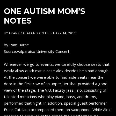
SAXOPHONE
C
ONE AUTISM MOM’S
A
NOTES
T
A
BY
FRANK CATALANO
ON
FEBRUARY 14, 2010
L
A
by Pam Byrne
Source:
N
Valparaiso University Concert
O
Whenever we go to events, we carefully choose seats that
easily allow quick exit in case Alex decides he’s had enough.
At the concert we were able to find aisle seats near the
door in the first row of an upper tier that provided a good
view of the stage. The V.U. Faculty Jazz Trio, consisting of
talented musicians who play piano, bass, and drums,
performed that night. In addition, special guest performer
Frank Catalano accompanied them on saxophone. While Alex