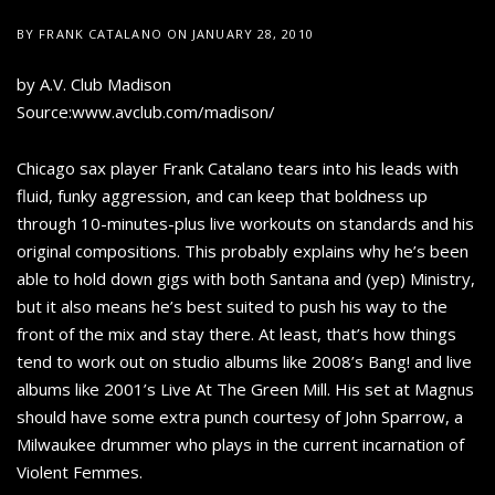
BY
FRANK CATALANO
ON
JANUARY 28, 2010
by A.V. Club Madison
Source:www.avclub.com/madison/
Chicago sax player Frank Catalano tears into his leads with
fluid, funky aggression, and can keep that boldness up
through 10-minutes-plus live workouts on standards and his
original compositions. This probably explains why he’s been
able to hold down gigs with both Santana and (yep) Ministry,
but it also means he’s best suited to push his way to the
front of the mix and stay there. At least, that’s how things
tend to work out on studio albums like 2008’s Bang! and live
albums like 2001’s Live At The Green Mill. His set at Magnus
should have some extra punch courtesy of John Sparrow, a
Milwaukee drummer who plays in the current incarnation of
Violent Femmes.