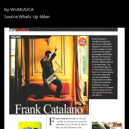
by WUMUSICA
Source:Whats Up Milan