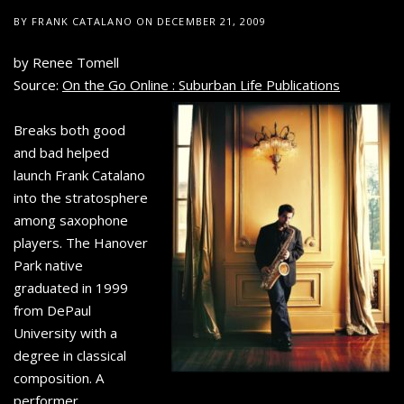
BY
FRANK CATALANO
ON
DECEMBER 21, 2009
by Renee Tomell
Source:
On the Go Online : Suburban Life Publications
Breaks both good
and bad helped
launch Frank Catalano
into the stratosphere
among saxophone
players. The Hanover
Park native
graduated in 1999
from DePaul
University with a
degree in classical
composition. A
performer,