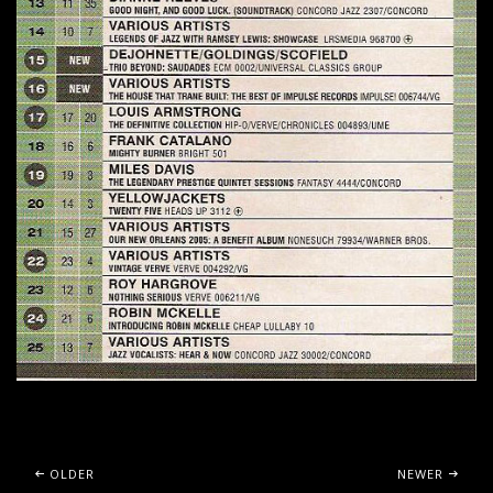
Posts navigation
OLDER
NEWER