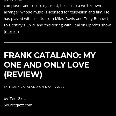
composer and recording artist, he is also a well-known
arranger whose music is licensed for television and film. He
has played with artists from Miles Davis and Tony Bennett
to Destiny’s Child, and this spring with Seal on Oprah’s show.
(more…)
FRANK CATALANO: MY
ONE AND ONLY LOVE
(REVIEW)
BY
FRANK CATALANO
ON
MAY 1, 2009
by Ted Gioia
Source:
jazz.com