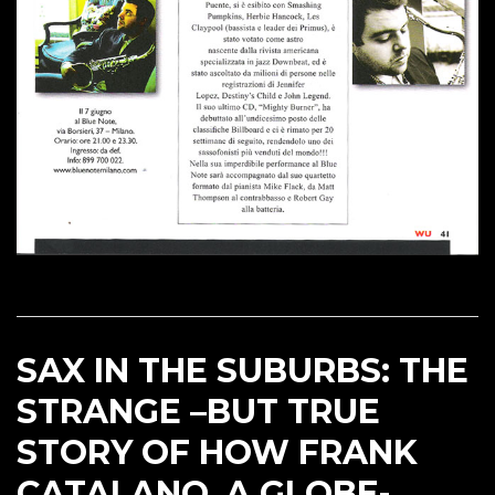
SAX IN THE SUBURBS: THE
STRANGE –BUT TRUE
STORY OF HOW FRANK
CATALANO, A GLOBE-