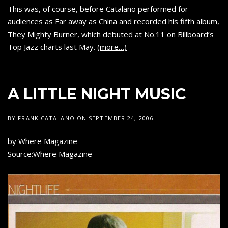
This was, of course, before Catalano performed for
audiences as Far away as China and recorded his fifth album,
They Mighty Burner, which debuted at No.11 on Billboard’s
Top Jazz charts last May.
(more…)
A LITTLE NIGHT MUSIC
BY
FRANK CATALANO
ON
SEPTEMBER 24, 2006
by Where Magazine
Source:Where Magazine