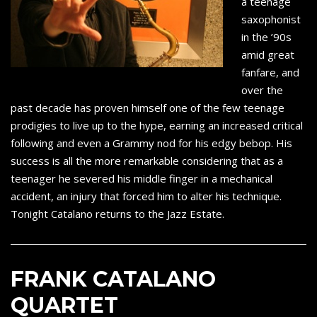
a teenage
saxophonist
in the ’90s
amid great
fanfare, and
over the
past decade has proven himself one of the few teenage
prodigies to live up to the hype, earning an increased critical
following and even a Grammy nod for his edgy bebop. His
success is all the more remarkable considering that as a
teenager he severed his middle finger in a mechanical
accident, an injury that forced him to alter his technique.
Tonight Catalano returns to the Jazz Estate.
FRANK CATALANO
QUARTET