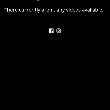
SAXOPHONE
C
There currently aren't any videos available.
A
T
A
Facebook
Instagram
L
A
N
O