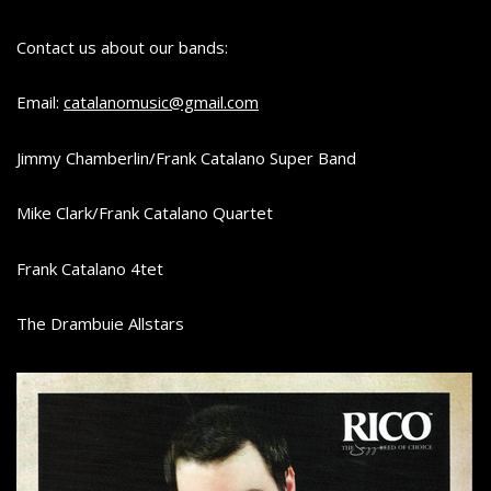
SAXOPHONE
C
Contact us about our bands:
A
T
Email:
catalanomusic@gmail.com
A
L
Jimmy Chamberlin/Frank Catalano Super Band
A
Mike Clark/Frank Catalano Quartet
N
O
Frank Catalano 4tet
The Drambuie Allstars