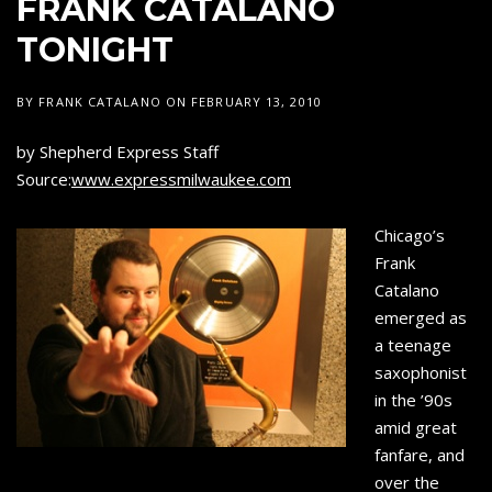
FRANK CATALANO
SAXOPHONE
C
TONIGHT
A
T
BY
FRANK CATALANO
ON
FEBRUARY 13, 2010
A
L
by Shepherd Express Staff
Source:
www.expressmilwaukee.com
A
N
Chicago’s
O
Frank
Catalano
emerged as
a teenage
saxophonist
in the ’90s
amid great
fanfare, and
over the